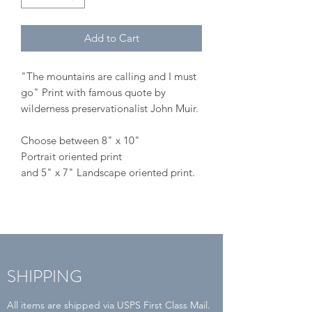
Add to Cart
"The mountains are calling and I must
go" Print with famous quote by
wilderness preservationalist John Muir.
Choose between 8" x 10"
Portrait oriented print
and 5" x 7" Landscape oriented print.
SHIPPING
All items are shipped via USPS First Class Mail.