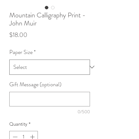
Mountain Calligraphy Print -
John Muir
Price
$18.00
Paper Size
*
Gift Message (optional)
0/500
Quantity
*