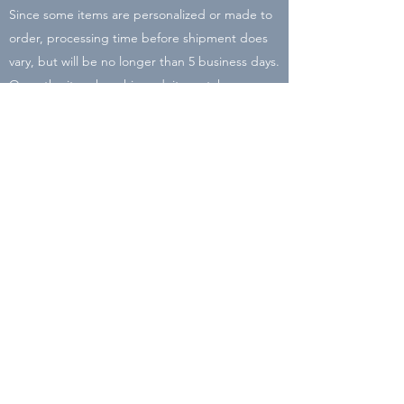
Since some items are personalized or made to
order, processing time before shipment does
vary, but will be no longer than 5 business days.
Once the item has shipped, it can take
between 2-8 business days to arrive. There may
be delays due to COVID-19 and Holiday rushes
with the post office. I will be closing my shop
on Dec. 16 so place your order by then to
ensure it will arrive before Christmas!
All packaging is recycled or reused material in
order to cut down the carbon footprint of Liz
Lyons Lettering.
Subscribe Form