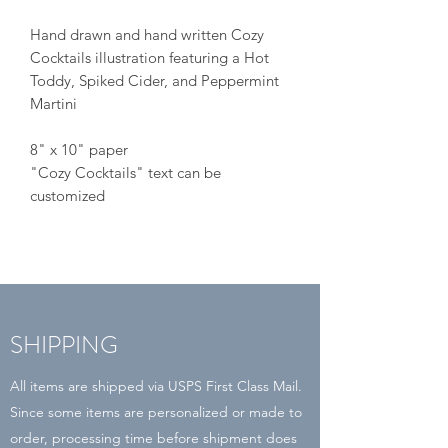
Hand drawn and hand written Cozy
Cocktails illustration featuring a Hot
Toddy, Spiked Cider, and Peppermint
Martini
8" x 10" paper
"Cozy Cocktails" text can be
customized
SHIPPING
All items are shipped via USPS First Class Mail.
Since some items are personalized or made to
order, processing time before shipment does