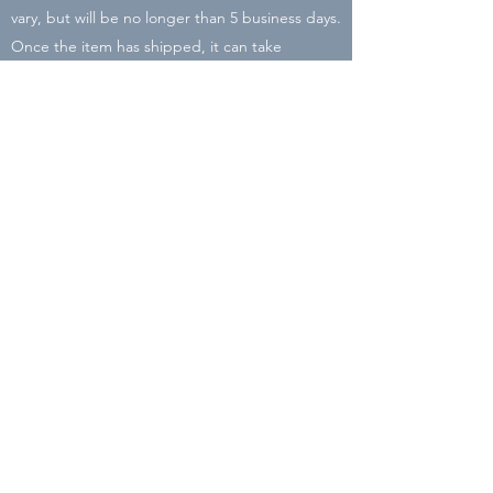
vary, but will be no longer than 5 business days.
Once the item has shipped, it can take
between 2-8 business days to arrive. There may
be delays due to COVID-19 and Holiday rushes
with the post office. I will be closing my shop
on Dec. 16 so place your order by then to
ensure it will arrive before Christmas!
All packaging is recycled or reused material in
order to cut down the carbon footprint of Liz
Lyons Lettering.
Subscribe Form