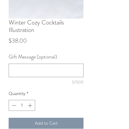
Winter Cozy Cocktails
Illustration
Price
$38.00
Gift Message (optional)
0/500
Quantity
*
Add to Cart