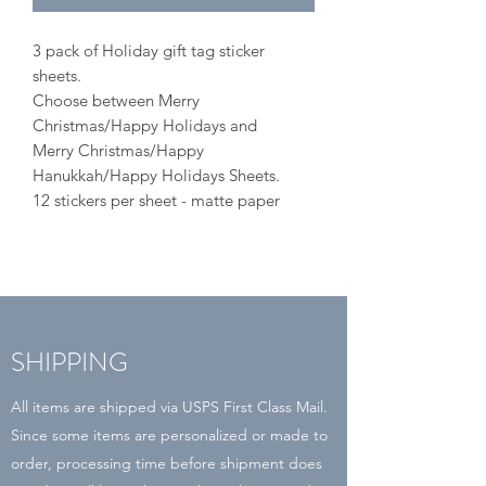
3 pack of Holiday gift tag sticker
sheets.
Choose between Merry
Christmas/Happy Holidays and
Merry Christmas/Happy
Hanukkah/Happy Holidays Sheets.
12 stickers per sheet - matte paper
SHIPPING
All items are shipped via USPS First Class Mail.
Since some items are personalized or made to
order, processing time before shipment does