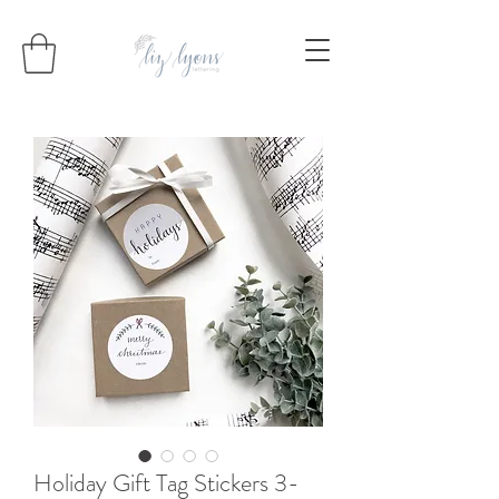
Holiday Gift Tag Stickers 3-