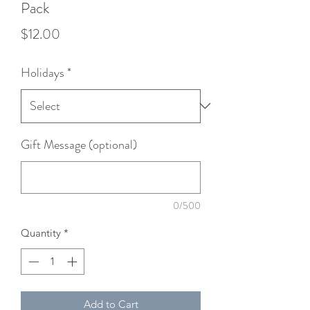
Pack
Price
$12.00
Holidays
*
Gift Message (optional)
0/500
Quantity
*
Add to Cart