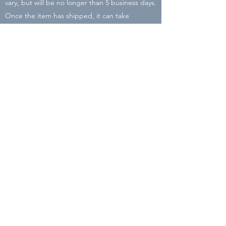
vary, but will be no longer than 5 business days.
Once the item has shipped, it can take
between 2-8 business days to arrive. There may
be delays due to COVID-19 and Holiday rushes
with the post office. I will be closing my shop
on Dec. 16 so place your order by then to
ensure it will arrive before Christmas!
All packaging is recycled or reused material in
order to cut down the carbon footprint of Liz
Lyons Lettering.
Subscribe Form